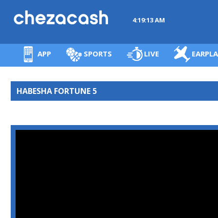
4:19:14 AM
APP
SPORTS
LIVE
EARPL
HABESHA FORTUNE 5