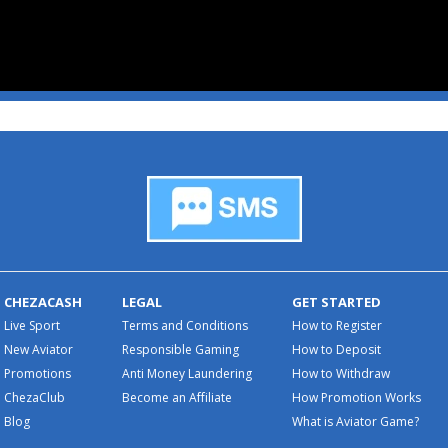
CHEZACASH
LEGAL
GET STARTED
Live Sport
Terms and Conditions
How to Register
New Aviator
Responsible Gaming
How to Deposit
Promotions
Anti Money Laundering
How to Withdraw
ChezaClub
Become an Affiliate
How Promotion Works
Blog
What is Aviator Game?