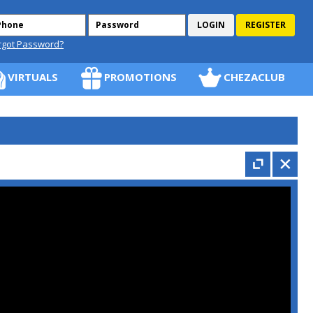
LOGIN
REGISTER
rgot Password?
VIRTUALS
PROMOTIONS
CHEZACLUB