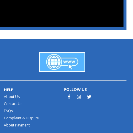
FOLLOW US
HELP
About Us
Contact Us
FAQs
Complaint & Dispute
About Payment