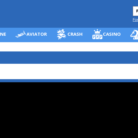
Fo
ANE
AVIATOR
CRASH
CASINO