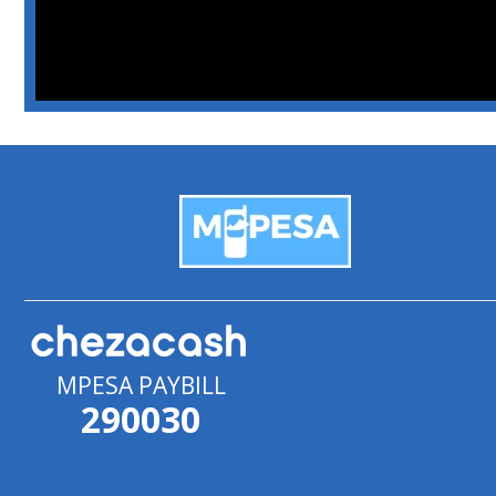
MPESA PAYBILL
290030