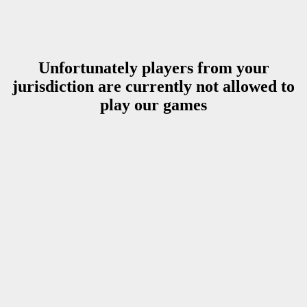
Unfortunately players from your
jurisdiction are currently not allowed to
play our games