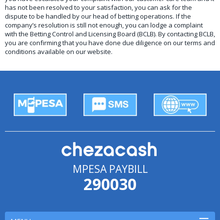
has not been resolved to your satisfaction, you can ask for the
dispute to be handled by our head of betting operations. If the
company’s resolution is still not enough, you can lodge a complaint
with the Betting Control and Licensing Board (BCLB). By contacting BCLB,
you are confirming that you have done due diligence on our terms and
conditions available on our website.
MPESA PAYBILL
290030