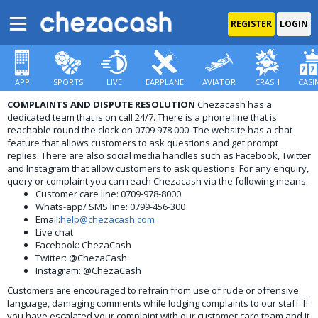
REGISTER
LOGIN
APP
SPORTS
LIVE
EARPLANE
AVIATOR
CRASH
CASI
COMPLAINTS AND DISPUTE RESOLUTION
Chezacash has a
dedicated team that is on call 24/7. There is a phone line that is
reachable round the clock on 0709 978 000. The website has a chat
feature that allows customers to ask questions and get prompt
replies. There are also social media handles such as Facebook, Twitter
and Instagram that allow customers to ask questions. For any enquiry,
query or complaint you can reach Chezacash via the following means.
Customer care line: 0709-978-8000
Whats-app/ SMS line: 0799-456-300
Email:
help@chezacash.com
Live chat
Facebook: ChezaCash
Twitter: @ChezaCash
Instagram: @ChezaCash
Customers are encouraged to refrain from use of rude or offensive
language, damaging comments while lodging complaints to our staff. If
you have escalated your complaint with our customer care team and it