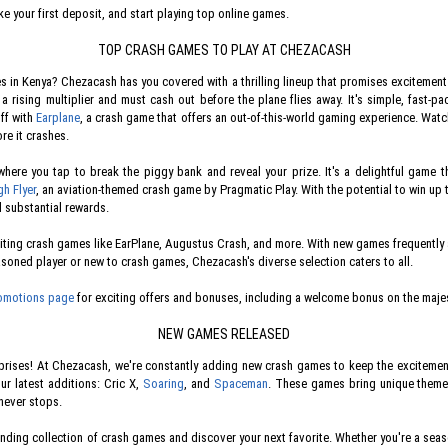
 your first deposit, and start playing top online games.
TOP CRASH GAMES TO PLAY AT CHEZACASH
s in Kenya? Chezacash has you covered with a thrilling lineup that promises excitement
a rising multiplier and must cash out before the plane flies away. It's simple, fast-pa
off with
Earplane
, a crash game that offers an out-of-this-world gaming experience. Wat
re it crashes.
 where you tap to break the piggy bank and reveal your prize. It's a delightful game t
gh Flyer
, an aviation-themed crash game by Pragmatic Play. With the potential to win up 
d substantial rewards.
iting crash games like EarPlane, Augustus Crash, and more. With new games frequently
easoned player or new to crash games, Chezacash's diverse selection caters to all.
omotions page
for exciting offers and bonuses, including a welcome bonus on the majes
NEW GAMES RELEASED
rises! At Chezacash, we're constantly adding new crash games to keep the excitement 
ur latest additions: Cric X,
Soaring
, and
Spaceman
. These games bring unique themes
 never stops.
nding collection of crash games and discover your next favorite. Whether you're a seas