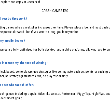
 explore and enjoy at Chezacash.
CRASH GAMES FAQ
d how do they work?
ing games where a multiplier increases over time. Players place a bet and must cash ou
the potential reward—but if you wait too long, you lose your bet.
 my mobile device?
games are fully optimized for both desktop and mobile platforms, allowing you to e
to increase my chances of winning?
luck-based, some players use strategies like setting auto cash-out points or cashing o
er, no strategy guarantees a win, so play responsibly.
s does Chezacash offer?
rash games, including popular titles like Aviator, Rocketman, Piggy Tap, High Flyer, a
 excitement going.