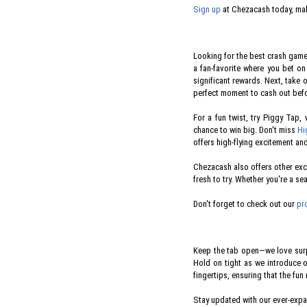
Sign up
at Chezacash today, make
Looking for the best crash game
a fan-favorite where you bet on 
significant rewards. Next, take 
perfect moment to cash out befo
For a fun twist, try Piggy Tap,
chance to win big. Don't miss
Hi
offers high-flying excitement an
Chezacash also offers other exc
fresh to try. Whether you're a s
Don't forget to check out our
pr
Keep the tab open—we love surp
Hold on tight as we introduce o
fingertips, ensuring that the fun
Stay updated with our ever-expa