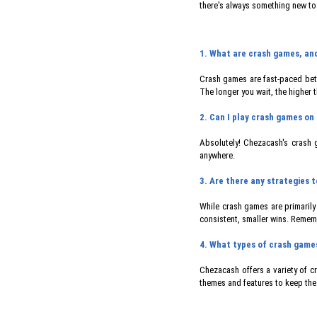
there's always something new to
1. What are crash games, an
Crash games are fast-paced bett
The longer you wait, the higher 
2. Can I play crash games on
Absolutely! Chezacash's crash 
anywhere.
3. Are there any strategies 
While crash games are primarily 
consistent, smaller wins. Rememb
4. What types of crash game
Chezacash offers a variety of c
themes and features to keep the