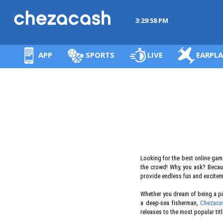
3:29:59 PM
APP
SPORTS
LIVE
EARPL
Looking for the best online gam
the crowd! Why, you ask? Becaus
provide endless fun and excitem
Whether you dream of being a pilo
a deep-sea fisherman,
Chezaca
releases to the most popular tit