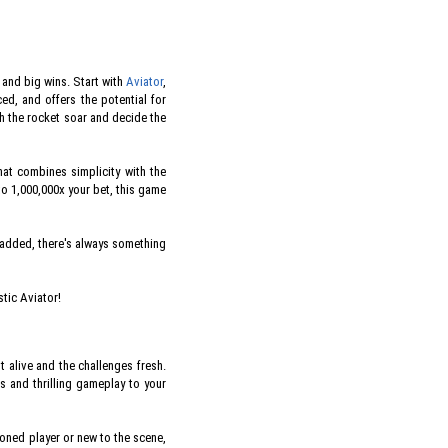
 and big wins. Start with
Aviator
,
ced, and offers the potential for
ch the rocket soar and decide the
hat combines simplicity with the
to 1,000,000x your bet, this game
 added, there's always something
tic Aviator!
alive and the challenges fresh.
 and thrilling gameplay to your
oned player or new to the scene,