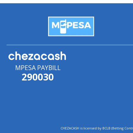
MPESA PAYBILL
290030
CHEZACASH is licensed by BCLB (Betting Contr