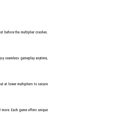
t before the multiplier crashes.
njoy seamless gameplay anytime,
ut at lower multipliers to secure
nd more. Each game offers unique