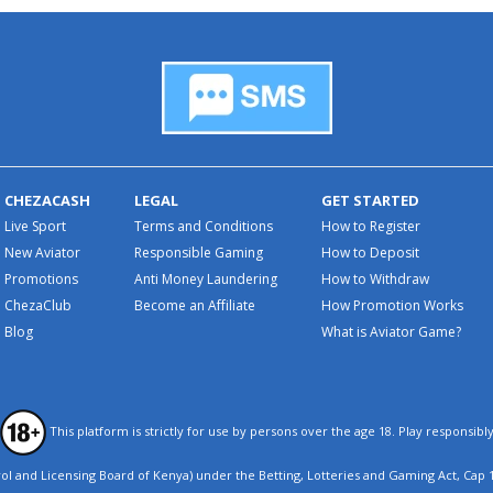
CHEZACASH
LEGAL
GET STARTED
Live Sport
Terms and Conditions
How to Register
New Aviator
Responsible Gaming
How to Deposit
Promotions
Anti Money Laundering
How to Withdraw
ChezaClub
Become an Affiliate
How Promotion Works
Blog
What is Aviator Game?
This platform is strictly for use by persons over the age 18. Play responsibl
ol and Licensing Board of Kenya) under the Betting, Lotteries and Gaming Act, Ca