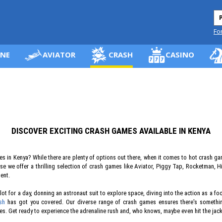
Fo
ANE
AVIATOR
CRASH
CASINO
DISCOVER EXCITING CRASH GAMES AVAILABLE IN KENYA
es in Kenya? While there are plenty of options out there, when it comes to hot crash 
e we offer a thrilling selection of crash games like Aviator, Piggy Tap, Rocketman, H
ent.
t for a day, donning an astronaut suit to explore space, diving into the action as a foot
sh
has got you covered. Our diverse range of crash games ensures there's something
les. Get ready to experience the adrenaline rush and, who knows, maybe even hit the jac