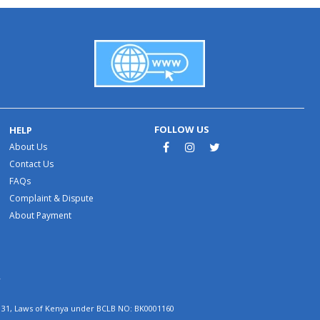
FOLLOW US
HELP
About Us
Contact Us
FAQs
Complaint & Dispute
About Payment
y
p 131, Laws of Kenya under BCLB NO: BK0001160