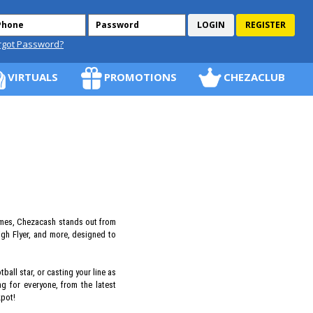
LOGIN
REGISTER
rgot Password?
VIRTUALS
PROMOTIONS
CHEZACLUB
games, Chezacash stands out from
igh Flyer, and more, designed to
ball star, or casting your line as
 for everyone, from the latest
kpot!