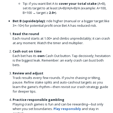
Tip: if you want Bet A to
cover your total stake
(A+B),
set its target to at least (A+B)/A(A+B)/A (example: A=100,
B=100 → target ≥
2.0×
).
Bet B (upside/play):
ride higher (manual or a bigger target like
3×–10×) for potential profit once Bet A has reduced risk.
Read the round
Each round starts at 1.00× and climbs unpredictably; it can
crash
at any moment
. Watch the timer and multiplier.
Cash out on time
Each bet has its
own
Cash Out button. Tap decisively; hesitation
is the biggest leak. Remember: an early crash can bust
both
bets.
Review and adjust
Track results every few rounds. If you’re chasing or tilting,
pause. Refine stake splits and auto-cashout targets as you
learn the game’s rhythm—then revisit our crash strategy guide
for deeper tips.
Practice responsible gambling
Playing crash games is fun and can be rewarding—but only
when you set boundaries.
Play responsibly
and stay in