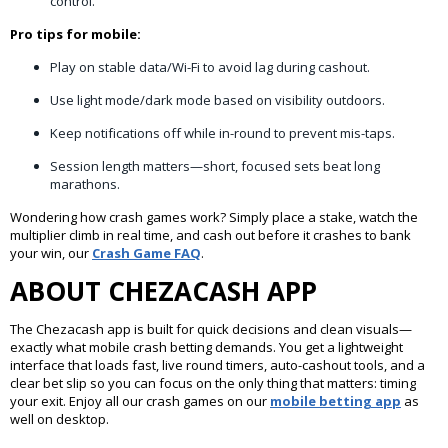
control.
Pro tips for mobile:
Play on stable data/Wi-Fi to avoid lag during cashout.
Use light mode/dark mode based on visibility outdoors.
Keep notifications off while in-round to prevent mis-taps.
Session length matters—short, focused sets beat long
marathons.
Wondering how crash games work? Simply place a stake, watch the
multiplier climb in real time, and cash out before it crashes to bank
your win, our
Crash Game FAQ
.
ABOUT CHEZACASH APP
The Chezacash app is built for quick decisions and clean visuals—
exactly what mobile crash betting demands. You get a lightweight
interface that loads fast, live round timers, auto-cashout tools, and a
clear bet slip so you can focus on the only thing that matters: timing
your exit. Enjoy all our crash games on our
mobile betting app
as
well on desktop.