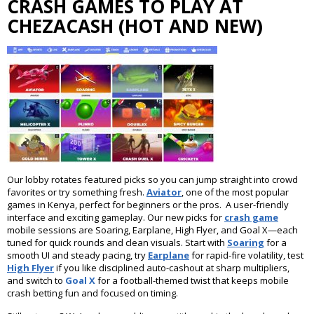
CRASH GAMES TO PLAY AT
CHEZACASH (HOT AND NEW)
Our lobby rotates featured picks so you can jump straight into crowd
favorites or try something fresh.
Aviator
, one of the most popular
games in Kenya, perfect for beginners or the pros. A user-friendly
interface and exciting gameplay. Our new picks for
crash game
mobile sessions are Soaring, Earplane, High Flyer, and Goal X—each
tuned for quick rounds and clean visuals. Start with
Soaring
for a
smooth UI and steady pacing, try
Earplane
for rapid-fire volatility, test
High Flyer
if you like disciplined auto-cashout at sharp multipliers,
and switch to
Goal X
for a football-themed twist that keeps mobile
crash betting fun and focused on timing.