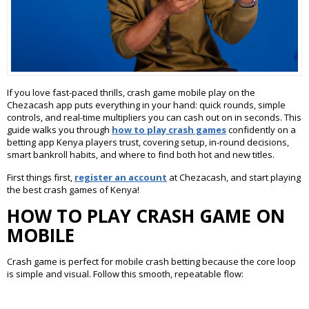
If you love fast-paced thrills, crash game mobile play on the
Chezacash app puts everything in your hand: quick rounds, simple
controls, and real-time multipliers you can cash out on in seconds. This
guide walks you through
how to play crash games
confidently on a
betting app Kenya players trust, covering setup, in-round decisions,
smart bankroll habits, and where to find both hot and new titles.
First things first,
register an account
at Chezacash, and start playing
the best crash games of Kenya!
HOW TO PLAY CRASH GAME ON
MOBILE
Crash game is perfect for mobile crash betting because the core loop
is simple and visual. Follow this smooth, repeatable flow: