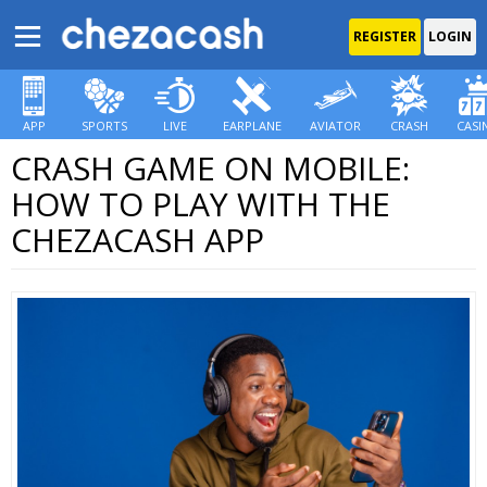
REGISTER
LOGIN
APP
SPORTS
LIVE
EARPLANE
AVIATOR
CRASH
CASI
CRASH GAME ON MOBILE:
HOW TO PLAY WITH THE
CHEZACASH APP