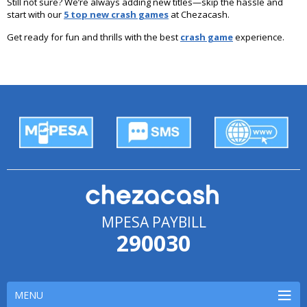
Still not sure? We’re always adding new titles—skip the hassle and
start with our
5 top new crash games
at Chezacash.
Get ready for fun and thrills with the best
crash game
experience.
MPESA PAYBILL
290030
MENU