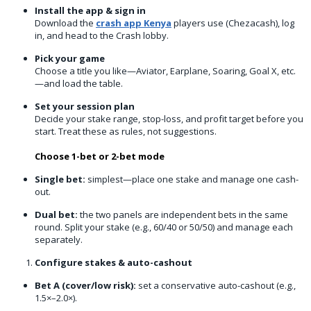
Install the app & sign in
Download the
crash app Kenya
players use (Chezacash), log
in, and head to the Crash lobby.
Pick your game
Choose a title you like—Aviator, Earplane, Soaring, Goal X, etc.
—and load the table.
Set your session plan
Decide your stake range, stop-loss, and profit target before you
start. Treat these as rules, not suggestions.
Choose 1-bet or 2-bet mode
Single bet:
simplest—place one stake and manage one cash-
out.
Dual bet:
the two panels are independent bets in the same
round. Split your stake (e.g., 60/40 or 50/50) and manage each
separately.
Configure stakes & auto-cashout
Bet A (cover/low risk):
set a conservative auto-cashout (e.g.,
1.5×–2.0×).