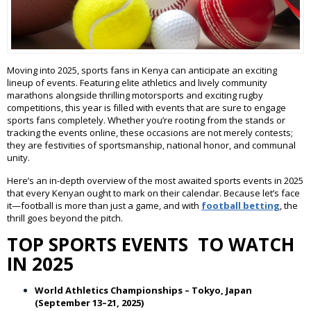
Moving into 2025, sports fans in Kenya can anticipate an exciting
lineup of events. Featuring elite athletics and lively community
marathons alongside thrilling motorsports and exciting rugby
competitions, this year is filled with events that are sure to engage
sports fans completely. Whether you’re rooting from the stands or
tracking the events online, these occasions are not merely contests;
they are festivities of sportsmanship, national honor, and communal
unity.
Here’s an in-depth overview of the most awaited sports events in 2025
that every Kenyan ought to mark on their calendar. Because let’s face
it—football is more than just a game, and with
football betting
, the
thrill goes beyond the pitch.
TOP SPORTS EVENTS TO WATCH
IN 2025
World Athletics Championships – Tokyo, Japan
(September 13–21, 2025)