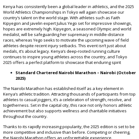
Kenya has consistently been a global leader in athletics, and the 2025
World Athletics Championships in Tokyo will again showcase our
country’s talent on the world stage. With athletes such as Faith
Kipyegon and javelin expert Julius Yego set for impressive showings,
hopes are extremely high. Kipyegon, a seasoned Olympic and world
medalist, will be safeguarding her supremacy in middle-distance
races, whereas Yego seeks to motivate the upcoming wave of field
athletes despite recent injury setbacks. This event isn’t just about
medals, it’s about legacy. Kenya’s deep-rooted running culture
continues to inspire young athletes across the country, and Tokyo
2025 offers a perfect platform to showcase that enduring spirit
Standard Chartered Nairobi Marathon – Nairobi (October
2025)
The Nairobi Marathon has established itself as a key element in
Kenya’s athletic tradition. Attracting thousands of participants from top
athletes to casual joggers, it’s a celebration of strength, resolve, and
togetherness. Set in the capital city, this race not only honors athletic
achievement but also supports wellness and charitable initiatives
throughout the country.
Thanks to its rapidly increasing popularity, the 2025 edition is set to be
more competitive and inclusive than before. Competing or cheering,
the Nairobi Marathon offers an unforgettable experience.