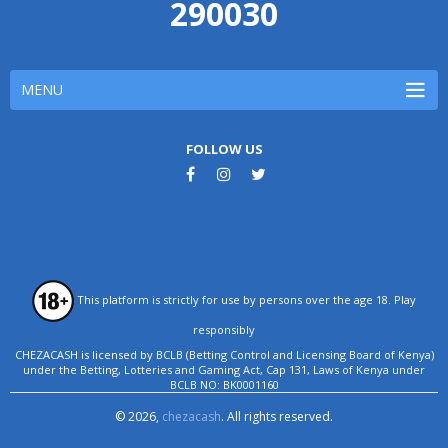
290030
MENU
FOLLOW US
This platform is strictly for use by persons over the age 18. Play
responsibly
CHEZACASH is licensed by BCLB (Betting Control and Licensing Board of Kenya)
under the Betting, Lotteries and Gaming Act, Cap 131, Laws of Kenya under
BCLB NO: BK0001160
© 2026,
chezacash
. All rights reserved.