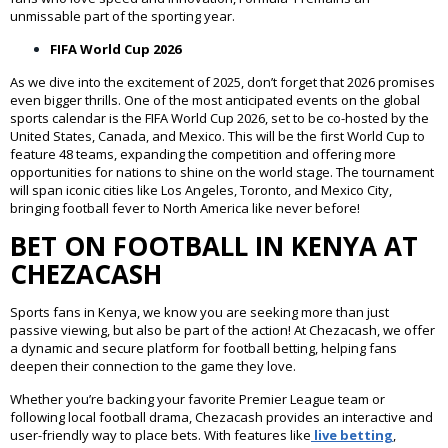
unmissable part of the sporting year.
FIFA World Cup 2026
As we dive into the excitement of 2025, don’t forget that 2026 promises
even bigger thrills. One of the most anticipated events on the global
sports calendar is the FIFA World Cup 2026, set to be co-hosted by the
United States, Canada, and Mexico. This will be the first World Cup to
feature 48 teams, expanding the competition and offering more
opportunities for nations to shine on the world stage. The tournament
will span iconic cities like Los Angeles, Toronto, and Mexico City,
bringing football fever to North America like never before!
BET ON FOOTBALL IN KENYA AT
CHEZACASH
Sports fans in Kenya, we know you are seeking more than just
passive viewing, but also be part of the action! At Chezacash, we offer
a dynamic and secure platform for football betting, helping fans
deepen their connection to the game they love.
Whether you’re backing your favorite Premier League team or
following local football drama, Chezacash provides an interactive and
user-friendly way to place bets. With features like
l
ive betting
,