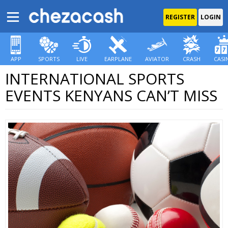
REGISTER
LOGIN
APP
SPORTS
LIVE
EARPLANE
AVIATOR
CRASH
CASI
INTERNATIONAL SPORTS
EVENTS KENYANS CAN’T MISS