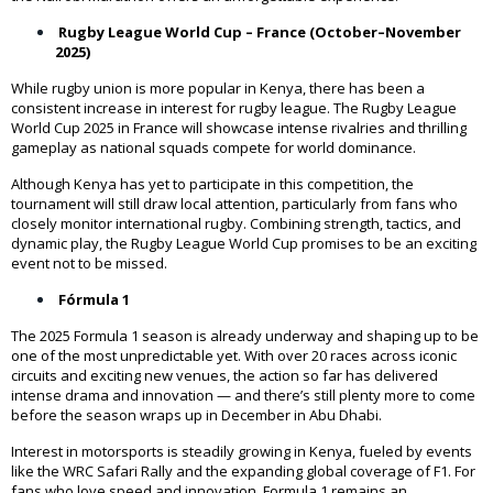
Rugby League World Cup – France (October–November
2025)
While rugby union is more popular in Kenya, there has been a
consistent increase in interest for rugby league. The Rugby League
World Cup 2025 in France will showcase intense rivalries and thrilling
gameplay as national squads compete for world dominance.
Although Kenya has yet to participate in this competition, the
tournament will still draw local attention, particularly from fans who
closely monitor international rugby. Combining strength, tactics, and
dynamic play, the Rugby League World Cup promises to be an exciting
event not to be missed.
Fórmula 1
The 2025 Formula 1 season is already underway and shaping up to be
one of the most unpredictable yet. With over 20 races across iconic
circuits and exciting new venues, the action so far has delivered
intense drama and innovation — and there’s still plenty more to come
before the season wraps up in December in Abu Dhabi.
Interest in motorsports is steadily growing in Kenya, fueled by events
like the WRC Safari Rally and the expanding global coverage of F1. For
fans who love speed and innovation, Formula 1 remains an