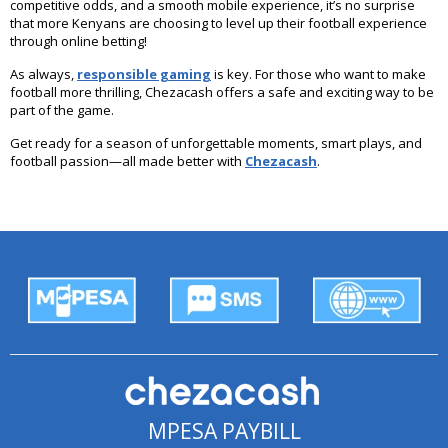
competitive odds, and a smooth mobile experience, it’s no surprise
that more Kenyans are choosing to level up their football experience
through online betting!
As always,
responsible gaming
is key. For those who want to make
football more thrilling, Chezacash offers a safe and exciting way to be
part of the game.
Get ready for a season of unforgettable moments, smart plays, and
football passion—all made better with
Chezacash
.
MPESA PAYBILL