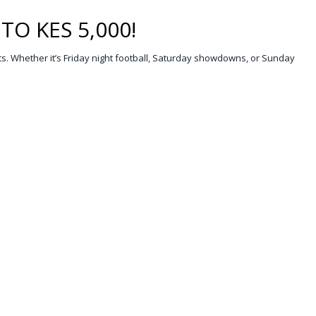
O KES 5,000!
s. Whether it’s Friday night football, Saturday showdowns, or Sunday