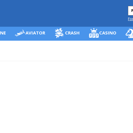
Fo
ANE
AVIATOR
CRASH
CASINO