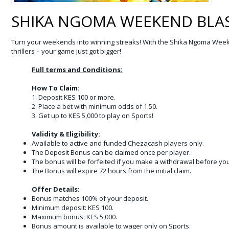
SHIKA NGOMA WEEKEND BLAST
Turn your weekends into winning streaks! With the Shika Ngoma Weekend
thrillers – your game just got bigger!
Full terms and Conditions:
How To Claim:
1. Deposit KES 100 or more.
2. Place a bet with minimum odds of 1.50.
3. Get up to KES 5,000 to play on Sports!
Validity & Eligibility:
Available to active and funded Chezacash players only.
The Deposit Bonus can be claimed once per player.
The bonus will be forfeited if you make a withdrawal before y
The Bonus will expire 72 hours from the initial claim.
Offer Details:
Bonus matches 100% of your deposit.
Minimum deposit: KES 100.
Maximum bonus: KES 5,000.
Bonus amount is available to wager only on Sports.