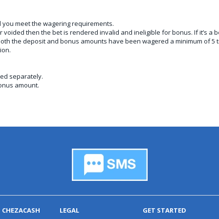
il you meet the wagering requirements.
 voided then the bet is rendered invalid and ineligible for bonus. If it’s a
both the deposit and bonus amounts have been wagered a minimum of 5 ti
ion.
tled separately.
bonus amount.
CHEZACASH
LEGAL
GET STARTED