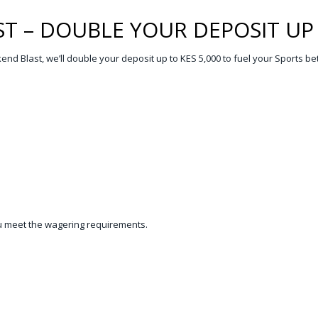
 – DOUBLE YOUR DEPOSIT UP T
 Blast, we’ll double your deposit up to KES 5,000 to fuel your Sports bet
ou meet the wagering requirements.