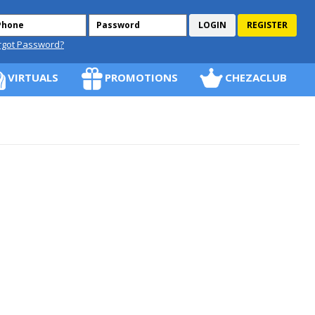
LOGIN
REGISTER
rgot Password?
VIRTUALS
PROMOTIONS
CHEZACLUB