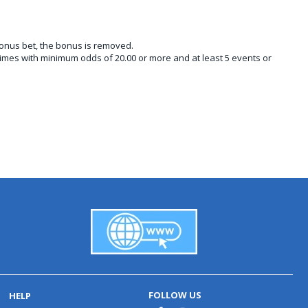
 bonus bet, the bonus is removed.
mes with minimum odds of 20.00 or more and at least 5 events or
FOLLOW US
HELP