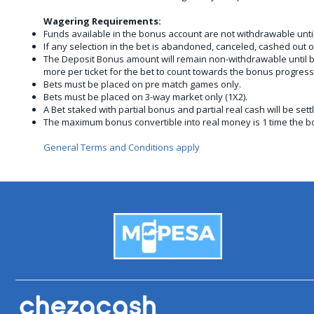
Wagering Requirements:
Funds available in the bonus account are not withdrawable unt
If any selection in the bet is abandoned, canceled, cashed out or
The Deposit Bonus amount will remain non-withdrawable until 
more per ticket for the bet to count towards the bonus progress
Bets must be placed on pre match games only.
Bets must be placed on 3-way market only (1X2).
A Bet staked with partial bonus and partial real cash will be set
The maximum bonus convertible into real money is 1 time the 
General Terms and Conditions apply