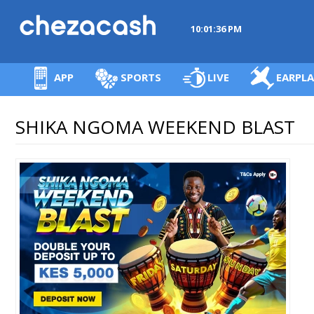
10:01:37 PM
APP
SPORTS
LIVE
EARPL
SHIKA NGOMA WEEKEND BLAST