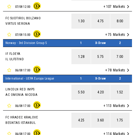
+ 107
Markets
07/08 12:00
FC SUDTIROL BOLZANO
1.30
4.75
8.00
VIRTUS VERONA
+ 75
Markets
07/08 15:00
Norway - 3rd Division Group 5
1
X-Draw
2
IF FLOEYA
1.28
5.75
7.00
IL ULFSTIND
+ 78
Markets
06/08 17:00
International - UEFA Europa League
1
X-Draw
2
LINCOLN RED IMPS
5.50
4.20
1.52
AC OMONIA NICOSIA
+ 113
Markets
06/08 17:00
FC HRADEC KRALOVE
4.25
3.60
1.75
BESIKTAS ISTANBUL
+ 114
Markets
06/08 17:00