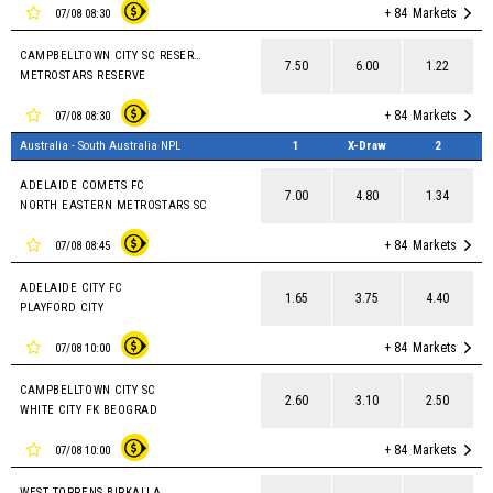
+ 84
Markets
07/08 08:30
CAMPBELLTOWN CITY SC RESERVES
7.50
6.00
1.22
METROSTARS RESERVE
+ 84
Markets
07/08 08:30
Australia - South Australia NPL
1
X-Draw
2
ADELAIDE COMETS FC
7.00
4.80
1.34
NORTH EASTERN METROSTARS SC
+ 84
Markets
07/08 08:45
ADELAIDE CITY FC
1.65
3.75
4.40
PLAYFORD CITY
+ 84
Markets
07/08 10:00
CAMPBELLTOWN CITY SC
2.60
3.10
2.50
WHITE CITY FK BEOGRAD
+ 84
Markets
07/08 10:00
WEST TORRENS BIRKALLA