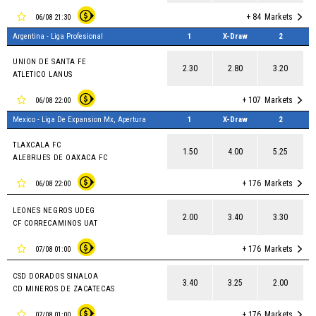
+ 84
Markets
06/08 21:30
Argentina - Liga Profesional
1
X-Draw
2
UNION DE SANTA FE
2.30
2.80
3.20
ATLETICO LANUS
+ 107
Markets
06/08 22:00
Mexico - Liga De Expansion Mx, Apertura
1
X-Draw
2
TLAXCALA FC
1.50
4.00
5.25
ALEBRIJES DE OAXACA FC
+ 176
Markets
06/08 22:00
LEONES NEGROS UDEG
2.00
3.40
3.30
CF CORRECAMINOS UAT
+ 176
Markets
07/08 01:00
CSD DORADOS SINALOA
3.40
3.25
2.00
CD MINEROS DE ZACATECAS
+ 176
Markets
07/08 01:00