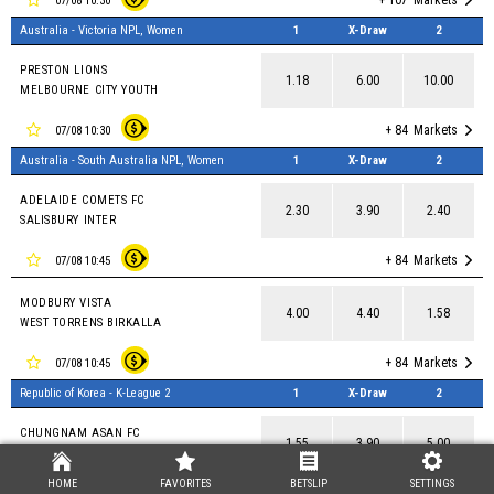
+ 107
Markets
07/08 10:30
Australia - Victoria NPL, Women
1
X-Draw
2
PRESTON LIONS
1.18
6.00
10.00
MELBOURNE CITY YOUTH
+ 84
Markets
07/08 10:30
Australia - South Australia NPL, Women
1
X-Draw
2
ADELAIDE COMETS FC
2.30
3.90
2.40
SALISBURY INTER
+ 84
Markets
07/08 10:45
MODBURY VISTA
4.00
4.40
1.58
WEST TORRENS BIRKALLA
+ 84
Markets
07/08 10:45
Republic of Korea - K-League 2
1
X-Draw
2
CHUNGNAM ASAN FC
1.55
3.90
5.00
ANSAN GREENERS FC
HOME
FAVORITES
BETSLIP
SETTINGS
+ 90
Markets
07/08 11:00