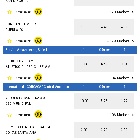
SAN DIEGO FC
+ 178
Markets
07/08 02:00
PORTLAND TIMBERS
1.55
4.40
4.50
PUEBLA FC
+ 178
Markets
07/08 02:30
Brazil - Amazonense, Serie B
1
X-Draw
2
RB DO NORTE AM
1.14
6.50
11.00
ATLETICO CLIPER CLUBE AM
+ 84
Markets
07/08 00:00
International - CONCACAF Central American Cup
1
X-Draw
2
VERDES FC SAN IGNACIO
10.00
5.25
1.22
CSD MUNICIPAL
+ 106
Markets
07/08 01:00
FC MOTAGUA TEGUCIGALPA
2.00
3.20
3.30
CD FAS SANTA ANA