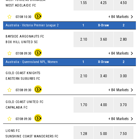
1.55
4.25
4.50
WEST ADELAIDE FC
+ 84
Markets
07/08 10:30
Australia - Victoria Premier League 2
1
X-Draw
2
BAYSIDE ARGONAUTS FC
2.10
3.60
2.80
BOX HILL UNITED SC
+ 84
Markets
07/08 09:30
Australia - Queensland NPL, Women
1
X-Draw
2
GOLD COAST KNIGHTS
2.10
3.40
3.00
EASTERN SUBURBS FC
+ 84
Markets
07/08 09:30
GOLD COAST UNITED FC
1.70
4.00
3.70
CAPALABA FC
+ 84
Markets
07/08 09:30
LIONS FC
1.28
5.00
7.50
SUNSHINE COAST WANDERERS FC