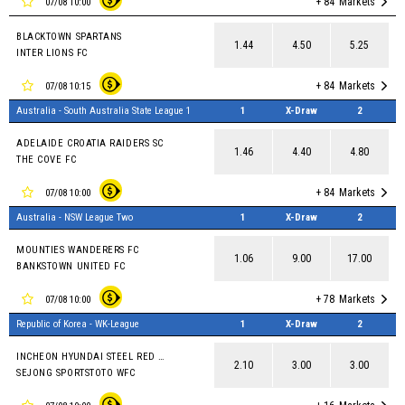
+ 84
Markets
07/08 10:00
BLACKTOWN SPARTANS
1.44
4.50
5.25
INTER LIONS FC
+ 84
Markets
07/08 10:15
Australia - South Australia State League 1
1
X-Draw
2
ADELAIDE CROATIA RAIDERS SC
1.46
4.40
4.80
THE COVE FC
+ 84
Markets
07/08 10:00
Australia - NSW League Two
1
X-Draw
2
MOUNTIES WANDERERS FC
1.06
9.00
17.00
BANKSTOWN UNITED FC
+ 78
Markets
07/08 10:00
Republic of Korea - WK-League
1
X-Draw
2
INCHEON HYUNDAI STEEL RED ANGELS
2.10
3.00
3.00
SEJONG SPORTSTOTO WFC