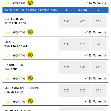
+ 114
Markets
06/08 19:00
International - UEFA Europa Conference League
1
X-Draw
2
DEBRECENI VSC
5.50
4.20
1.55
FC COPENHAGEN
+ 113
Markets
06/08 17:00
RIGA FC
1.95
3.70
3.40
WKW ETO FC GYOR
+ 113
Markets
06/08 17:00
IFK GOTEBORG
3.00
3.40
2.20
KAA GENT
+ 114
Markets
06/08 17:00
RKS RAKOW CZESTOCHOWA
2.25
3.20
3.10
HAMMARBY IF
+ 113
Markets
06/08 17:00