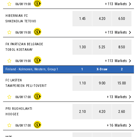
+ 113
Markets
06/08 19:00
HIBERNIAN FC
1.45
4.20
6.50
SHKENDIJA TETOVO
+ 113
Markets
06/08 19:00
FK PARTIZAN BELGRADE
1.30
5.25
8.50
TOBOL KOSTANAY
+ 113
Markets
06/08 19:00
Finland - Kolmonen, Western, Group 1
1
X-Draw
2
FC LASTEN
1.10
9.00
15.00
TAMPEREEN PELI-TOVERIT
+ 13
Markets
06/08 17:00
PPJ RUOHOLAHTI
2.10
4.20
2.60
HOOGEE
+ 16
Markets
06/08 17:00