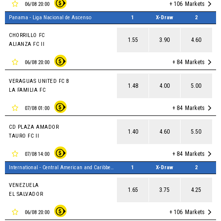
+ 106
Markets
06/08 20:00
Panama - Liga Nacional de Ascenso
1
X-Draw
2
CHORRILLO FC
1.55
3.90
4.60
ALIANZA FC II
+ 84
Markets
06/08 20:00
VERAGUAS UNITED FC B
1.48
4.00
5.00
LA FAMILIA FC
+ 84
Markets
07/08 01:00
CD PLAZA AMADOR
1.40
4.60
5.50
TAURO FC II
+ 84
Markets
07/08 14:00
International - Central American and Caribbean Games, Women
1
X-Draw
2
VENEZUELA
1.65
3.75
4.25
EL SALVADOR
+ 106
Markets
06/08 20:00