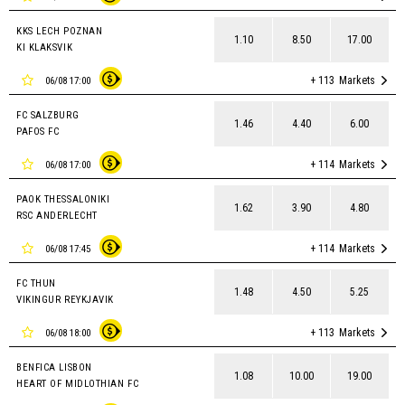
KKS LECH POZNAN
1.10
8.50
17.00
KI KLAKSVIK
+ 113
Markets
06/08 17:00
FC SALZBURG
1.46
4.40
6.00
PAFOS FC
+ 114
Markets
06/08 17:00
PAOK THESSALONIKI
1.62
3.90
4.80
RSC ANDERLECHT
+ 114
Markets
06/08 17:45
FC THUN
1.48
4.50
5.25
VIKINGUR REYKJAVIK
+ 113
Markets
06/08 18:00
BENFICA LISBON
1.08
10.00
19.00
HEART OF MIDLOTHIAN FC