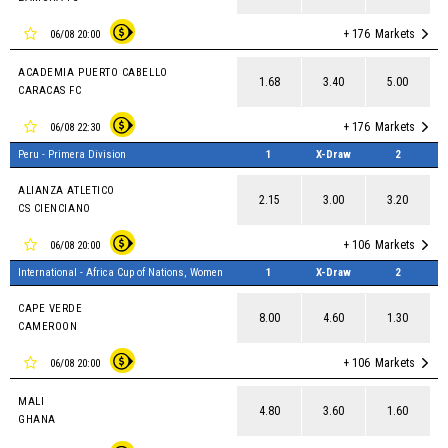
+ 176
Markets
06/08 20:00
ACADEMIA PUERTO CABELLO
1.68
3.40
5.00
CARACAS FC
+ 176
Markets
06/08 22:30
Peru - Primera Division
1
X-Draw
2
ALIANZA ATLETICO
2.15
3.00
3.20
CS CIENCIANO
+ 106
Markets
06/08 20:00
International - Africa Cup of Nations, Women
1
X-Draw
2
CAPE VERDE
8.00
4.60
1.30
CAMEROON
+ 106
Markets
06/08 20:00
MALI
4.80
3.60
1.60
GHANA