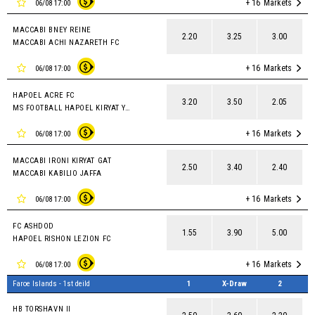
+ 16
Markets
06/08 17:00
MACCABI BNEY REINE
2.20
3.25
3.00
MACCABI ACHI NAZARETH FC
+ 16
Markets
06/08 17:00
HAPOEL ACRE FC
3.20
3.50
2.05
MS FOOTBALL HAPOEL KIRYAT YAM
+ 16
Markets
06/08 17:00
MACCABI IRONI KIRYAT GAT
2.50
3.40
2.40
MACCABI KABILIO JAFFA
+ 16
Markets
06/08 17:00
FC ASHDOD
1.55
3.90
5.00
HAPOEL RISHON LEZION FC
+ 16
Markets
06/08 17:00
Faroe Islands - 1st deild
1
X-Draw
2
HB TORSHAVN II