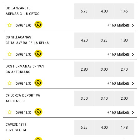
UD LANZAROTE
5.75
4.00
1.46
ARENAS CLUB GETXO
+ 160
Markets
06/08 18:00
CD VILLACANAS
4.20
3.25
1.80
CF TALAVERA DE LA REINA
+ 160
Markets
06/08 18:30
DOS HERMANAS CF 1971
2.80
3.00
2.40
CA ANTONIANO
+ 160
Markets
06/08 18:30
CF LORCA DEPORTIVA
3.50
3.10
2.00
AGUILAS FC
+ 160
Markets
06/08 18:30
CAVESE 1919
5.25
4.00
1.48
JUVE STABIA