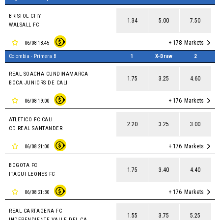
BRISTOL CITY
1.34
5.00
7.50
WALSALL FC
+ 178
Markets
06/08 18:45
Colombia - Primera B
1
X-Draw
2
REAL SOACHA CUNDINAMARCA
1.75
3.25
4.60
BOCA JUNIORS DE CALI
+ 176
Markets
06/08 19:00
ATLETICO FC CALI
2.20
3.25
3.00
CD REAL SANTANDER
+ 176
Markets
06/08 21:00
BOGOTA FC
1.75
3.40
4.40
ITAGUI LEONES FC
+ 176
Markets
06/08 21:30
REAL CARTAGENA FC
1.55
3.75
5.25
INDEPENDIENTE VALLE DEL CAUCA