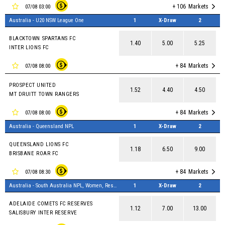
+ 106
Markets
07/08 03:00
Australia - U20 NSW League One
1
X-Draw
2
BLACKTOWN SPARTANS FC
1.40
5.00
5.25
INTER LIONS FC
+ 84
Markets
07/08 08:00
PROSPECT UNITED
1.52
4.40
4.50
MT DRUITT TOWN RANGERS
+ 84
Markets
07/08 08:00
Australia - Queensland NPL
1
X-Draw
2
QUEENSLAND LIONS FC
1.18
6.50
9.00
BRISBANE ROAR FC
+ 84
Markets
07/08 08:30
Australia - South Australia NPL, Women, Reserves
1
X-Draw
2
ADELAIDE COMETS FC RESERVES
1.12
7.00
13.00
SALISBURY INTER RESERVE