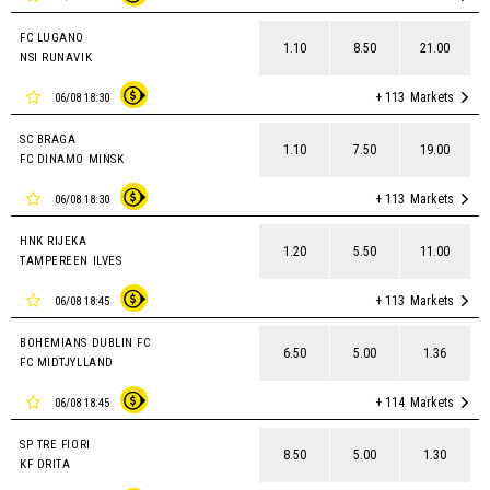
FC LUGANO
1.10
8.50
21.00
NSI RUNAVIK
+ 113
Markets
06/08 18:30
SC BRAGA
1.10
7.50
19.00
FC DINAMO MINSK
+ 113
Markets
06/08 18:30
HNK RIJEKA
1.20
5.50
11.00
TAMPEREEN ILVES
+ 113
Markets
06/08 18:45
BOHEMIANS DUBLIN FC
6.50
5.00
1.36
FC MIDTJYLLAND
+ 114
Markets
06/08 18:45
SP TRE FIORI
8.50
5.00
1.30
KF DRITA