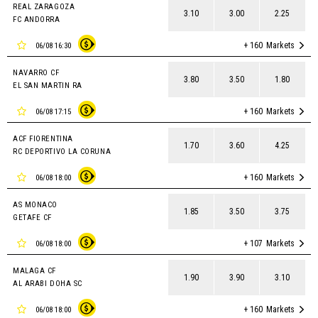
REAL ZARAGOZA
3.10
3.00
2.25
FC ANDORRA
+ 160
Markets
06/08 16:30
NAVARRO CF
3.80
3.50
1.80
EL SAN MARTIN RA
+ 160
Markets
06/08 17:15
ACF FIORENTINA
1.70
3.60
4.25
RC DEPORTIVO LA CORUNA
+ 160
Markets
06/08 18:00
AS MONACO
1.85
3.50
3.75
GETAFE CF
+ 107
Markets
06/08 18:00
MALAGA CF
1.90
3.90
3.10
AL ARABI DOHA SC
+ 160
Markets
06/08 18:00