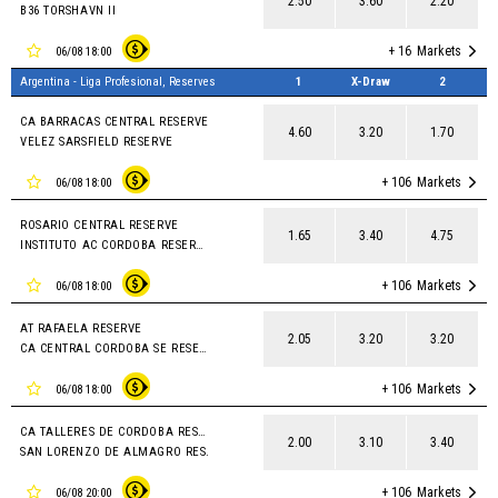
2.50
3.60
2.20
B36 TORSHAVN II
+ 16
Markets
06/08 18:00
Argentina - Liga Profesional, Reserves
1
X-Draw
2
CA BARRACAS CENTRAL RESERVE
4.60
3.20
1.70
VELEZ SARSFIELD RESERVE
+ 106
Markets
06/08 18:00
ROSARIO CENTRAL RESERVE
1.65
3.40
4.75
INSTITUTO AC CORDOBA RESERVES
+ 106
Markets
06/08 18:00
AT RAFAELA RESERVE
2.05
3.20
3.20
CA CENTRAL CORDOBA SE RESERVE
+ 106
Markets
06/08 18:00
CA TALLERES DE CORDOBA RESERVE
2.00
3.10
3.40
SAN LORENZO DE ALMAGRO RES.
+ 106
Markets
06/08 20:00