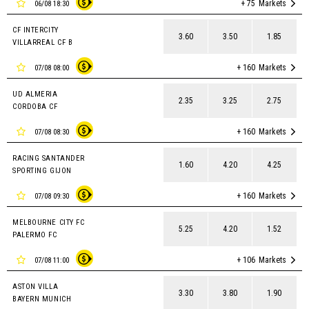
+ 75
Markets
06/08 18:30
CF INTERCITY
3.60
3.50
1.85
VILLARREAL CF B
+ 160
Markets
07/08 08:00
UD ALMERIA
2.35
3.25
2.75
CORDOBA CF
+ 160
Markets
07/08 08:30
RACING SANTANDER
1.60
4.20
4.25
SPORTING GIJON
+ 160
Markets
07/08 09:30
MELBOURNE CITY FC
5.25
4.20
1.52
PALERMO FC
+ 106
Markets
07/08 11:00
ASTON VILLA
3.30
3.80
1.90
BAYERN MUNICH