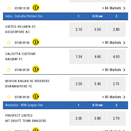
+ 84
Markets
07/08 10:30
India - Calcutta Premier Div.
1
X-Draw
2
UNITED KOLKATA SC
2.10
3.50
2.80
KIDDERPORE AC
+ 90
Markets
07/08 09:30
CALCUTTA CUSTOMS
1.34
4.60
6.50
RAILWAY FC
+ 90
Markets
07/08 09:30
MOHUN BAGAN SG RESERVES
2.20
3.40
2.75
BHAWANIPORE FC
+ 90
Markets
07/08 09:30
Australia - NSW League One
1
X-Draw
2
PROSPECT UNITED
2.05
3.80
2.70
MT DRUITT TOWN RANGERS