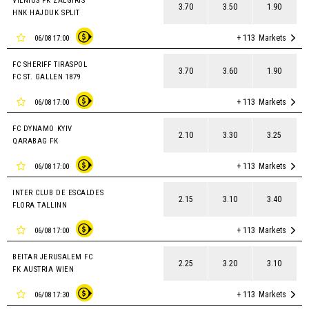
VILNIUS FK ZALGIRIS
3.70
3.50
1.90
HNK HAJDUK SPLIT
+ 113
Markets
06/08 17:00
FC SHERIFF TIRASPOL
3.70
3.60
1.90
FC ST. GALLEN 1879
+ 113
Markets
06/08 17:00
FC DYNAMO KYIV
2.10
3.30
3.25
QARABAG FK
+ 113
Markets
06/08 17:00
INTER CLUB DE ESCALDES
2.15
3.10
3.40
FLORA TALLINN
+ 113
Markets
06/08 17:00
BEITAR JERUSALEM FC
2.25
3.20
3.10
FK AUSTRIA WIEN
+ 113
Markets
06/08 17:30