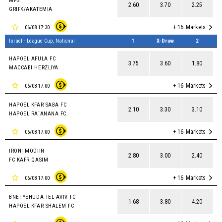
MPS
2.60
3.70
2.25
GRIFK/AKATEMIA
+ 16
Markets
06/08 17:30
Israel - League Cup, National
1
X-Draw
2
HAPOEL AFULA FC
3.75
3.60
1.80
MACCABI HERZLIYA
+ 16
Markets
06/08 17:00
HAPOEL KFAR SABA FC
2.10
3.30
3.10
HAPOEL RA`ANANA FC
+ 16
Markets
06/08 17:00
IRONI MODIIN
2.80
3.00
2.40
FC KAFR QASIM
+ 16
Markets
06/08 17:00
BNEI YEHUDA TEL AVIV FC
1.68
3.80
4.20
HAPOEL KFAR SHALEM FC