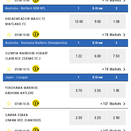
+ 16
Markets
07/08 10:00
Australia - Northern NSW NPL
1
X-Draw
2
BROADMEADOW MAGIC FC
13.00
9.00
1.08
MAITLAND FC
+ 78
Markets
07/08 10:00
Australia - Tasmania Southern Championship
1
X-Draw
2
OLYMPIA WARRIORS HOBART
1.22
6.00
7.50
CLARENCE ZEBRAS FC 2
+ 78
Markets
07/08 10:15
Japan - J.League
1
X-Draw
2
YOKOHAMA MARINOS
3.70
3.30
1.95
KASHIMA ANTLERS
+ 107
Markets
07/08 10:25
GAMBA OSAKA
2.30
3.20
2.90
URAWA RED DIAMONDS