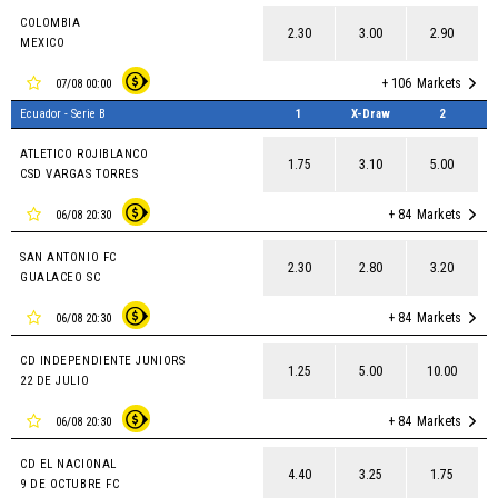
COLOMBIA
2.30
3.00
2.90
MEXICO
+ 106
Markets
07/08 00:00
Ecuador - Serie B
1
X-Draw
2
ATLETICO ROJIBLANCO
1.75
3.10
5.00
CSD VARGAS TORRES
+ 84
Markets
06/08 20:30
SAN ANTONIO FC
2.30
2.80
3.20
GUALACEO SC
+ 84
Markets
06/08 20:30
CD INDEPENDIENTE JUNIORS
1.25
5.00
10.00
22 DE JULIO
+ 84
Markets
06/08 20:30
CD EL NACIONAL
4.40
3.25
1.75
9 DE OCTUBRE FC