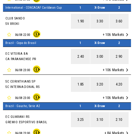
International - CONCACAF Caribbean Cup
1
X-Draw
2
CLUB SANDO
1.90
3.30
3.60
SV BROKI
+ 106
Markets
06/08 22:00
Brazil - Copa do Brasil
1
X-Draw
2
EC VITORIA BA
2.40
3.00
2.90
CA PARANAENSE PR
+ 106
Markets
06/08 23:00
SC CORINTHIANS SP
1.85
3.20
4.20
SC INTERNACIONAL RS
+ 106
Markets
06/08 23:00
Brazil - Gaucho, Serie A2
1
X-Draw
2
EC GUARANI RS
3.25
3.10
2.10
GREMIO ESPORTIVO BRASIL
+ 84
Markets
06/08 23:00