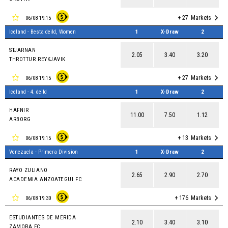
+ 27
Markets
06/08 19:15
Iceland - Besta deild, Women
1
X-Draw
2
STJARNAN
2.05
3.40
3.20
THROTTUR REYKJAVIK
+ 27
Markets
06/08 19:15
Iceland - 4. deild
1
X-Draw
2
HAFNIR
11.00
7.50
1.12
ARBORG
+ 13
Markets
06/08 19:15
Venezuela - Primera Division
1
X-Draw
2
RAYO ZULIANO
2.65
2.90
2.70
ACADEMIA ANZOATEGUI FC
+ 176
Markets
06/08 19:30
ESTUDIANTES DE MERIDA
2.10
3.40
3.10
ZAMORA FC