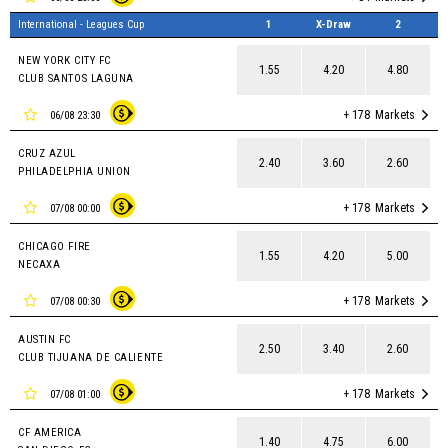
International - Leagues Cup
1
X-Draw
2
NEW YORK CITY FC
1.55
4.20
4.80
CLUB SANTOS LAGUNA
+ 178
Markets
06/08 23:30
CRUZ AZUL
2.40
3.60
2.60
PHILADELPHIA UNION
+ 178
Markets
07/08 00:00
CHICAGO FIRE
1.55
4.20
5.00
NECAXA
+ 178
Markets
07/08 00:30
AUSTIN FC
2.50
3.40
2.60
CLUB TIJUANA DE CALIENTE
+ 178
Markets
07/08 01:00
CF AMERICA
1.40
4.75
6.00