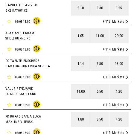
HAPOEL TEL AVIV FC
2.10
3.30
3.25
GKS KATOWICE
+ 113
Markets
06/08 18:00
AJAX AMSTERDAM
1.05
11.00
29.00
SHELBOURNE FC
+ 114
Markets
06/08 18:00
FC TWENTE ENSCHEDE
1.14
7.50
13.00
DAC 1904 DUNAJSKA STREDA
+ 113
Markets
06/08 18:00
VALUR REYKJAVIK
11.00
6.50
1.20
FC NORDSJAELLAND
+ 113
Markets
06/08 18:30
FK BORAC BANJA LUKA
1.80
3.50
4.20
MAXLINE VITEBSK
+ 113
Markets
06/08 18:30