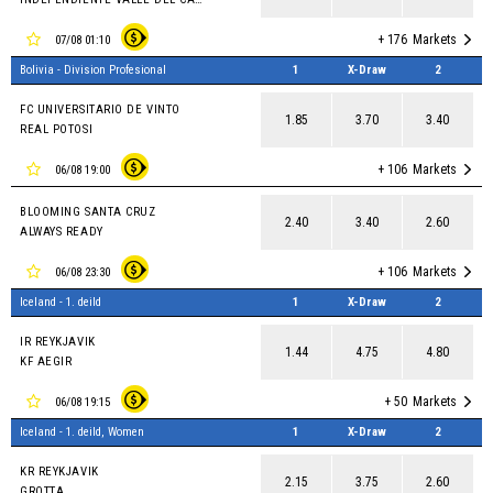
+ 176
Markets
07/08 01:10
Bolivia - Division Profesional
1
X-Draw
2
FC UNIVERSITARIO DE VINTO
1.85
3.70
3.40
REAL POTOSI
+ 106
Markets
06/08 19:00
BLOOMING SANTA CRUZ
2.40
3.40
2.60
ALWAYS READY
+ 106
Markets
06/08 23:30
Iceland - 1. deild
1
X-Draw
2
IR REYKJAVIK
1.44
4.75
4.80
KF AEGIR
+ 50
Markets
06/08 19:15
Iceland - 1. deild, Women
1
X-Draw
2
KR REYKJAVIK
2.15
3.75
2.60
GROTTA