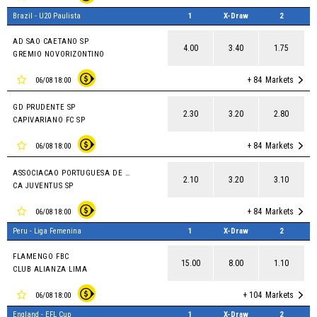
Brazil - U20 Paulista
1
X-Draw
2
AD SAO CAETANO SP
4.00
3.40
1.75
GREMIO NOVORIZONTINO
+ 84
Markets
06/08 18:00
GD PRUDENTE SP
2.30
3.20
2.80
CAPIVARIANO FC SP
+ 84
Markets
06/08 18:00
ASSOCIACAO PORTUGUESA DE DESPORTOS SP
2.10
3.20
3.10
CA JUVENTUS SP
+ 84
Markets
06/08 18:00
Peru - Liga Femenina
1
X-Draw
2
FLAMENGO FBC
15.00
8.00
1.10
CLUB ALIANZA LIMA
+ 104
Markets
06/08 18:00
England - EFL Cup
1
X-Draw
2